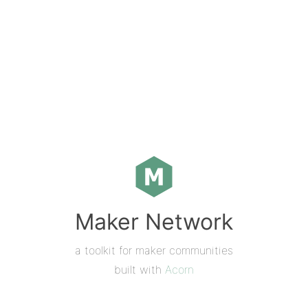
Maker Network
a toolkit for maker communities
built with
Acorn